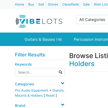
Home
Buy
Sell
Stores
Classifieds
Sale
Wish List
All Categories
Guitars & Basses
Percussion Instru
(18)
Browse List
Filter Results
Holders
Keywords
Categories
Pro Audio Equipment
>
Stands,
Mounts & Holders
[
Reset
]
Brand