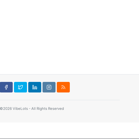
©2026 VibeLots - All Rights Reserved