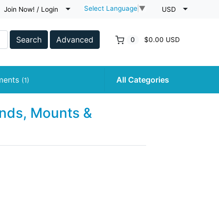
Select Language
▼
Join Now! / Login
USD
Search
Advanced
0
$0.00 USD
uments
All Categories
(1)
nds, Mounts &