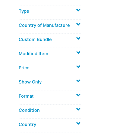
Type
Country of Manufacture
Custom Bundle
Modified Item
Price
Show Only
Format
Condition
Country