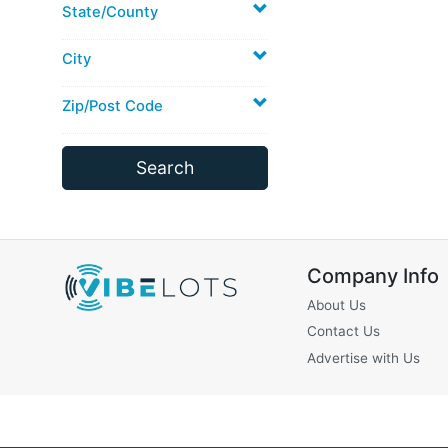
State/County
City
Zip/Post Code
Company Info
About Us
Contact Us
Advertise with Us