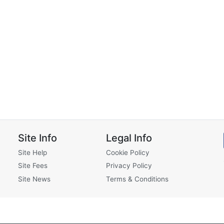
Site Info
Legal Info
Site Help
Cookie Policy
Site Fees
Privacy Policy
Site News
Terms & Conditions