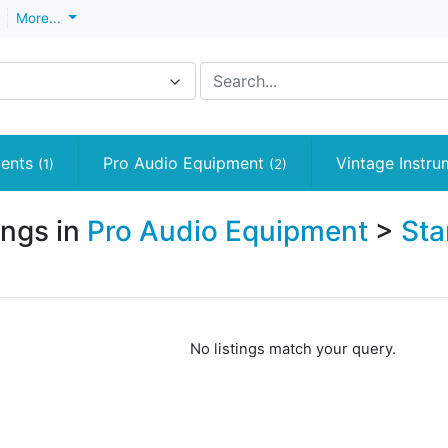
More...
ments
Pro Audio Equipment
Vintage Instr
(1)
(2)
ings in
Pro Audio Equipment
>
Sta
No listings match your query.