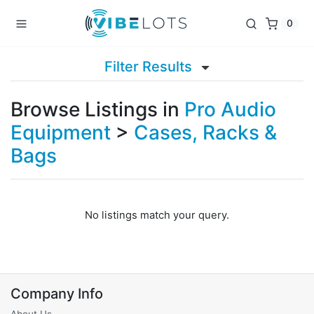
0
Filter Results
Browse Listings in
Pro Audio
Equipment
>
Cases, Racks &
Bags
No listings match your query.
Company Info