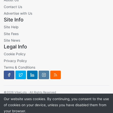
About Us
Contact Us
Advertise with Us
Site Info
Site Help
Site Fees
Site News
Legal Info
Cookie Policy
Privacy Policy
Terms & Conditions
©2026 VibeLots - All Rights Reserved
Our website uses cookies. By continuing, you consent to the use
of cookies on your device, unless you have disabled them from
your browser.