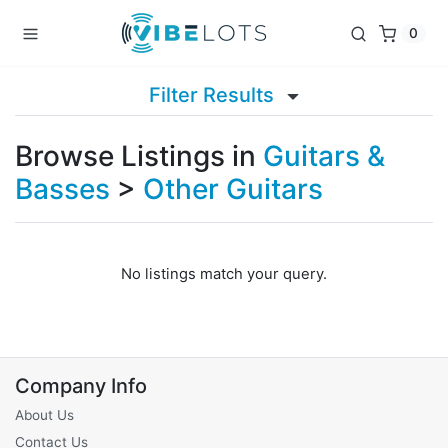
0
Filter Results
Browse Listings in
Guitars &
Basses
>
Other Guitars
No listings match your query.
Company Info
About Us
Contact Us