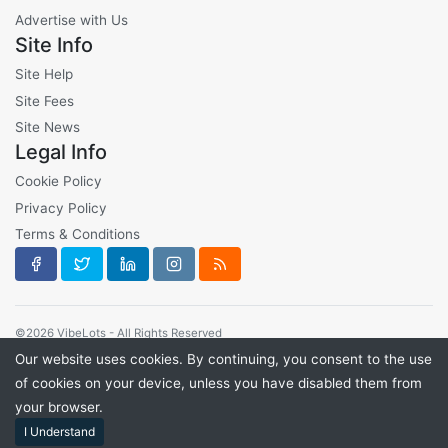
Advertise with Us
Site Info
Site Help
Site Fees
Site News
Legal Info
Cookie Policy
Privacy Policy
Terms & Conditions
©2026 VibeLots - All Rights Reserved
Our website uses cookies. By continuing, you consent to the use
of cookies on your device, unless you have disabled them from
your browser.
I Understand