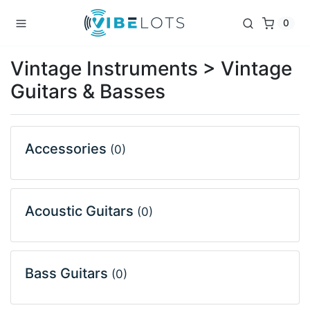
0
Vintage Instruments > Vintage
Guitars & Basses
Accessories
(0)
Acoustic Guitars
(0)
Bass Guitars
(0)