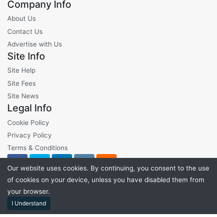
Company Info
About Us
Contact Us
Advertise with Us
Site Info
Site Help
Site Fees
Site News
Legal Info
Cookie Policy
Privacy Policy
Terms & Conditions
Our website uses cookies. By continuing, you consent to the use
of cookies on your device, unless you have disabled them from
your browser.
©2026 VibeLots - All Rights Reserved
I Understand