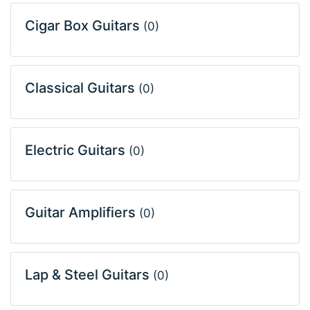
Cigar Box Guitars
(0)
Classical Guitars
(0)
Electric Guitars
(0)
Guitar Amplifiers
(0)
Lap & Steel Guitars
(0)