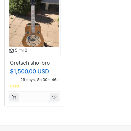
5
0
Gretsch sho-bro
1974 Made by Shot
$1,500.00 USD
Jackson
29 days, 8h 30m 46s
Used