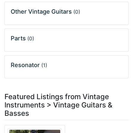
Other Vintage Guitars
(0)
Parts
(0)
Resonator
(1)
Featured Listings from Vintage
Instruments > Vintage Guitars &
Basses