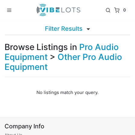
0
Filter Results
Browse Listings in
Pro Audio
Equipment
>
Other Pro Audio
Equipment
No listings match your query.
Company Info