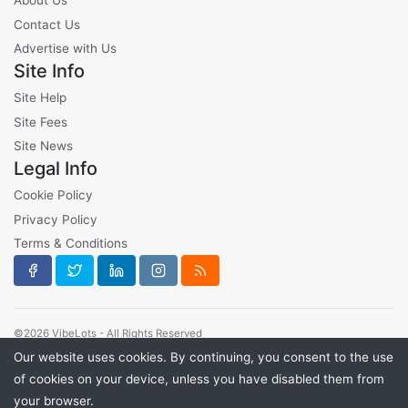
About Us
Contact Us
Advertise with Us
Site Info
Site Help
Site Fees
Site News
Legal Info
Cookie Policy
Privacy Policy
Terms & Conditions
©2026 VibeLots - All Rights Reserved
Our website uses cookies. By continuing, you consent to the use
of cookies on your device, unless you have disabled them from
your browser.