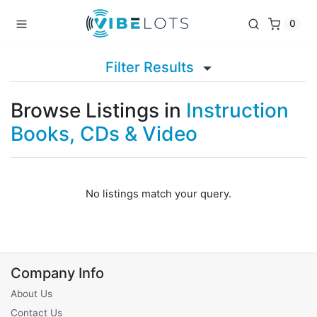
0
Filter Results
Browse Listings in
Instruction
Books, CDs & Video
No listings match your query.
Company Info
About Us
Contact Us