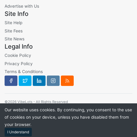
Advertise with Us
Site Info
Site Help
Site Fees
Site News
Legal Info
Cookie Policy
Privacy Policy
Terms & Conditions
©2026 VibeLots - All Rights Reserved
Our website uses cookies. By continuing, you consent to the use
of cookies on your device, unless you have disabled them from
your browser.
I Understand