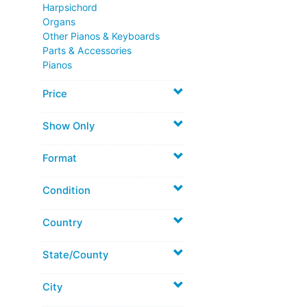
Harpsichord
Organs
Other Pianos & Keyboards
Parts & Accessories
Pianos
Price
Show Only
Format
Condition
Country
State/County
City