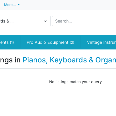
More...
s & ...
ments
Pro Audio Equipment
Vintage Instr
(1)
(2)
ings in
Pianos, Keyboards & Orga
No listings match your query.