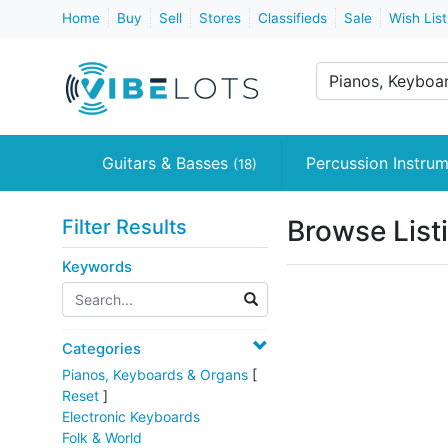
Home
Buy
Sell
Stores
Classifieds
Sale
Wish List
Pianos, Keyboard
Guitars & Basses
Percussion Instru
(18)
Browse List
Filter Results
Keywords
Categories
Pianos, Keyboards & Organs
[
Reset
]
Electronic Keyboards
Folk & World