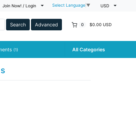
Select Language
▼
Join Now! / Login
USD
Search
Advanced
0
$0.00 USD
uments
All Categories
(1)
ns