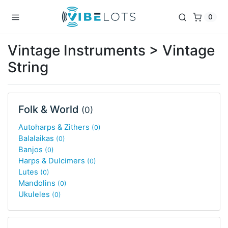
0
Vintage Instruments > Vintage
String
Folk & World
(0)
Autoharps & Zithers
(0)
Balalaikas
(0)
Banjos
(0)
Harps & Dulcimers
(0)
Lutes
(0)
Mandolins
(0)
Ukuleles
(0)