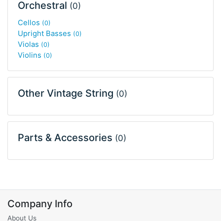
Orchestral
(0)
Cellos
(0)
Upright Basses
(0)
Violas
(0)
Violins
(0)
Other Vintage String
(0)
Parts & Accessories
(0)
Company Info
About Us