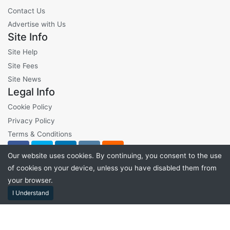
Contact Us
Advertise with Us
Site Info
Site Help
Site Fees
Site News
Legal Info
Cookie Policy
Privacy Policy
Terms & Conditions
Our website uses cookies. By continuing, you consent to the use
of cookies on your device, unless you have disabled them from
your browser.
©2026 VibeLots - All Rights Reserved
I Understand