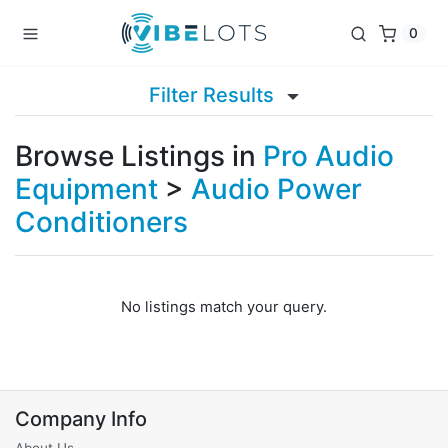
0
Filter Results
Browse Listings in
Pro Audio
Equipment
>
Audio Power
Conditioners
No listings match your query.
Company Info