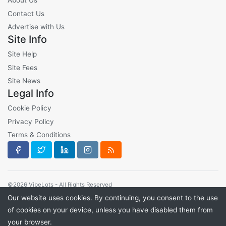
About Us
Contact Us
Advertise with Us
Site Info
Site Help
Site Fees
Site News
Legal Info
Cookie Policy
Privacy Policy
Terms & Conditions
©2026 VibeLots - All Rights Reserved
Our website uses cookies. By continuing, you consent to the use
of cookies on your device, unless you have disabled them from
your browser.