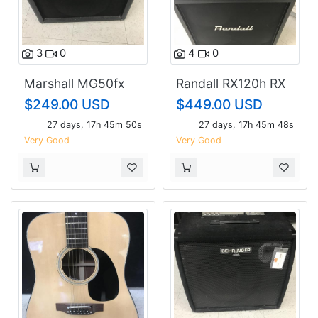
3
0
4
0
Marshall MG50fx
Randall RX120h RX
Guitar Amp
412 cab
$249.00 USD
$449.00 USD
27 days, 17h 45m 49s
27 days, 17h 45m 47s
Very Good
Very Good