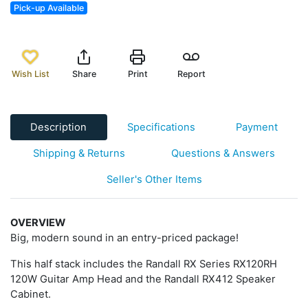
Pick-up Available
Wish List
Share
Print
Report
Description
Specifications
Payment
Shipping & Returns
Questions & Answers
Seller's Other Items
OVERVIEW
Big, modern sound in an entry-priced package!
This half stack includes the Randall RX Series RX120RH
120W Guitar Amp Head and the Randall RX412 Speaker
Cabinet.