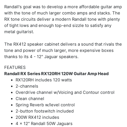
Randall's goal was to develop a more affordable guitar amp
with the tone of much larger combo amps and stacks. The
RX tone circuits deliver a modern Randall tone with plenty
of tight lows and enough top-end sizzle to satisfy any
metal guitarist.
The RX412 speaker cabinet delivers a sound that rivals the
tone and power of much larger, more expensive boxes
thanks to its 4 - 12" Jaguar speakers.
FEATURES
Randall RX Series RX120RH 120W Guitar Amp Head
RX120RH includes 120 watts
2-channels
Overdrive channel w/Voicing and Contour control
Clean channel
Spring Reverb w/level control
2-button footswitch included
200W RX412 includes
4 x 12" Randall 50W Jaguars