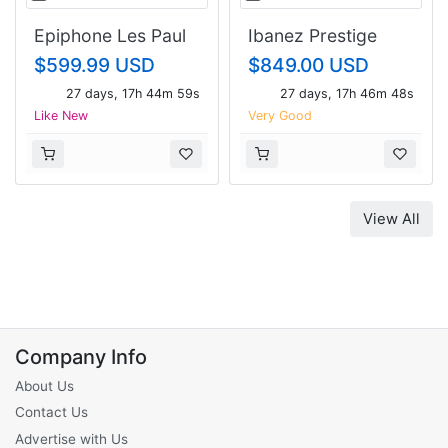
Epiphone Les Paul
Ibanez Prestige
custom
RG1451NC
$599.99 USD
$849.00 USD
27 days, 17h 44m 58s
27 days, 17h 46m 47s
Like New
Very Good
View All
Company Info
About Us
Contact Us
Advertise with Us