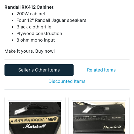
Randall RX412 Cabinet
200W cabinet
Four 12" Randall Jaguar speakers
Black cloth grille
Plywood construction
8 ohm mono input
Make it yours. Buy now!
Seller's Other Items
Related Items
Discounted Items