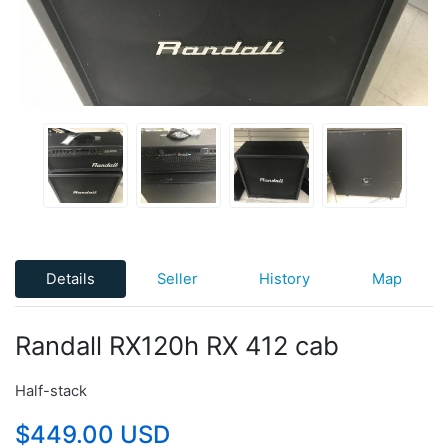
Details
Seller
History
Map
Randall RX120h RX 412 cab
Half-stack
$449.00 USD