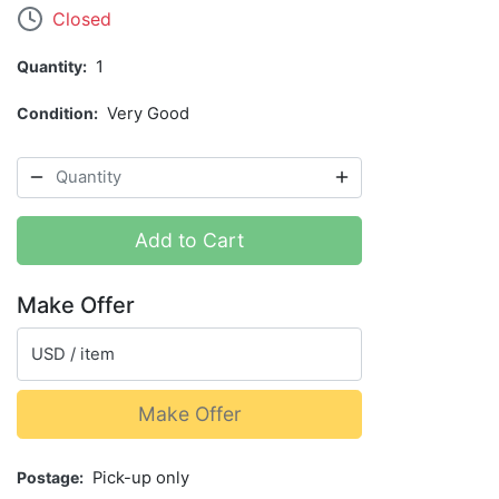
Closed
Quantity
1
Condition
Very Good
Add to Cart
Make Offer
USD / item
Make Offer
Postage
Pick-up only