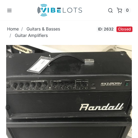
0
Home
Guitars & Basses
ID: 2632
Closed
Guitar Amplifiers