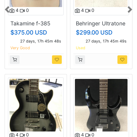
4
0
4
0
Previous
Nex
Takamine f-385
Behringer Ultratone
K3000fx.
$375.00 USD
$299.00 USD
27 days, 17h 45m 47s
27 days, 17h 45m 48s
Very Good
Used
4
0
4
0