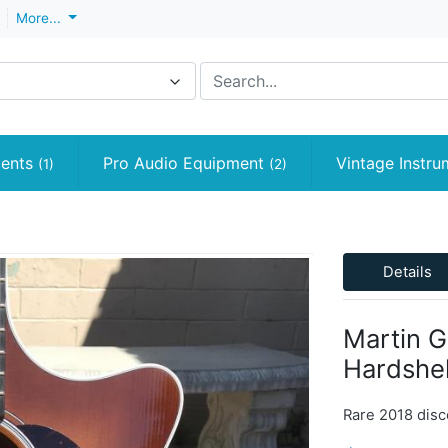
More...
ments
Pro Audio Equipment
Vintage Instr
(1)
(2)
Details
Martin G
Hardshel
Rare 2018 disc