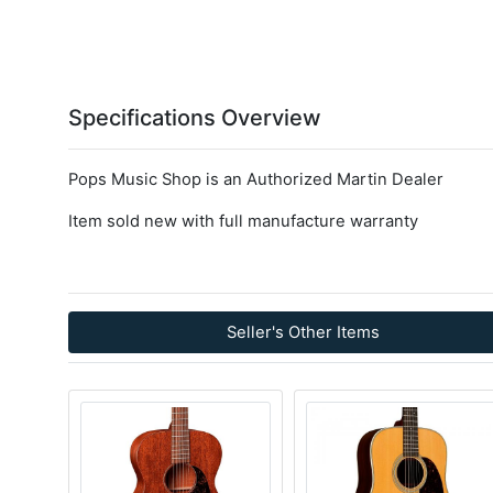
Specifications Overview
Pops Music Shop is an Authorized Martin Dealer
Item sold new with full manufacture warranty
Seller's Other Items