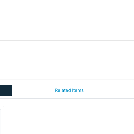
Related Items