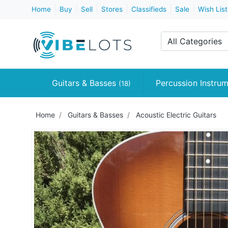
Home
Buy
Sell
Stores
Classifieds
Sale
Wish List
All Categories
Guitars & Basses
Percussion Instru
(18)
Home
Guitars & Basses
Acoustic Electric Guitars