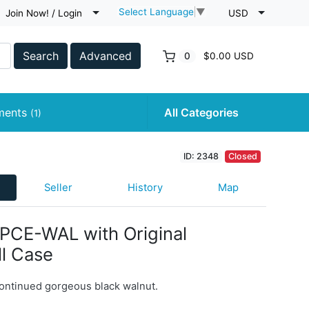
Select Language
▼
Join Now! / Login
USD
Search
Advanced
0
$0.00 USD
uments
All Categories
(1)
ID: 2348
Closed
Seller
History
Map
PCE-WAL with Original
l Case
ontinued gorgeous black walnut.