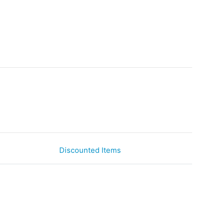
Discounted Items