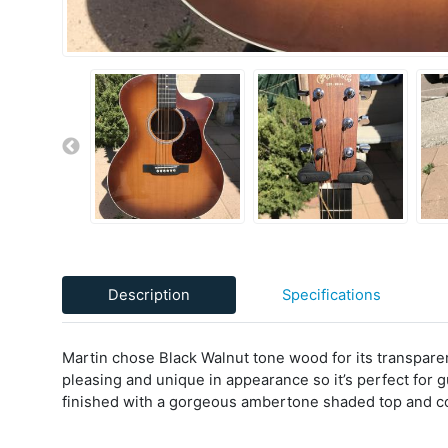
Description
Specifications
Martin chose Black Walnut tone wood for its transparency
pleasing and unique in appearance so it’s perfect for
finished with a gorgeous ambertone shaded top and 