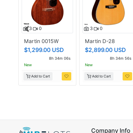
3
0
3
0
Previous
Martin 0015W
Martin D-28
$1,299.00 USD
$2,899.00 USD
8h 34m 05s
8h 34m 55s
New
New
Add to Cart
Add to Cart
Company Info