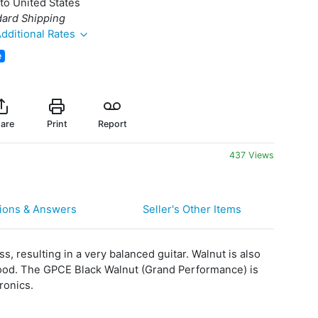
to United States
dard Shipping
dditional Rates
e
are
Print
Report
437 Views
ions & Answers
Seller's Other Items
s, resulting in a very balanced guitar. Walnut is also
ewood. The GPCE Black Walnut (Grand Performance) is
ronics.