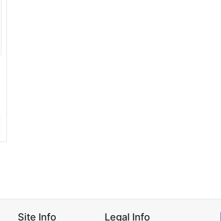
Site Info
Legal Info