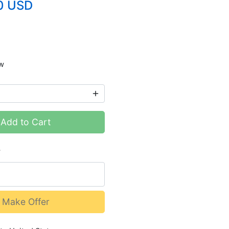
0 USD
w
Add to Cart
r
Make Offer