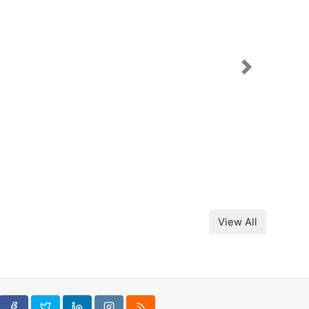
Next
View All