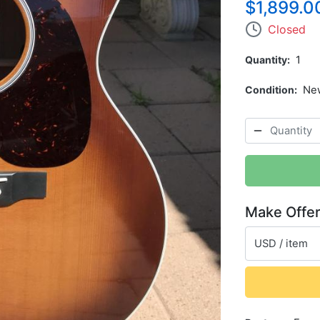
$1,899.0
Closed
Quantity
1
Condition
Ne
Make Offe
USD / item