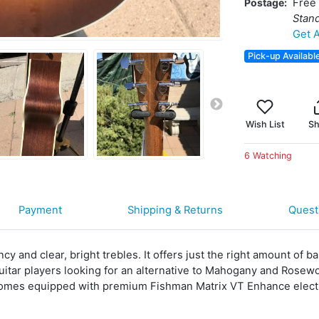
Postage
Free 
Stan
Get A
Pick-up Availabl
Wish List
Sh
6 Watching
Payment
Shipping & Returns
Quest
 and clear, bright trebles. It offers just the right amount of bas
 guitar players looking for an alternative to Mahogany and Ros
comes equipped with premium Fishman Matrix VT Enhance elect