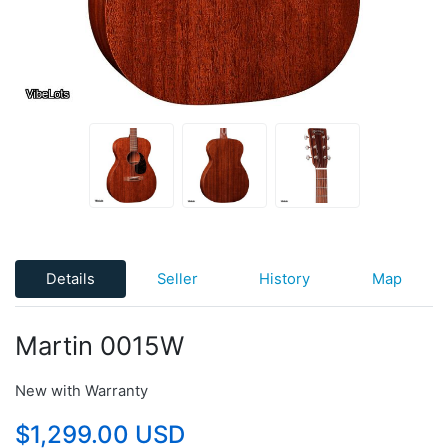
Details
Seller
History
Map
Martin 0015W
New with Warranty
$1,299.00 USD