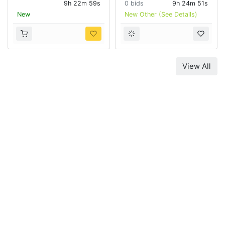
9h 22m 58s
0 bids
9h 24m 50s
New
New Other (See Details)
View All