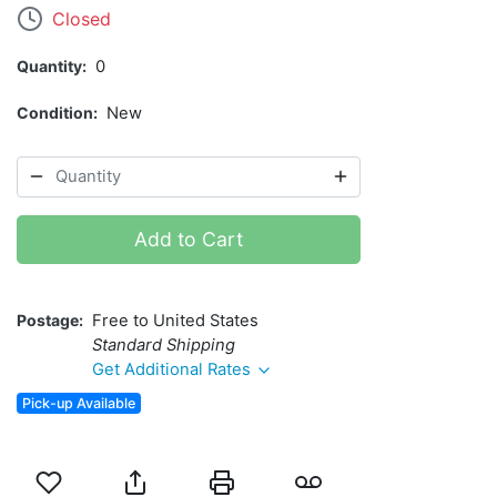
Closed
Quantity
0
Condition
New
Add to Cart
Postage
Free to United States
Standard Shipping
Get Additional Rates
Pick-up Available