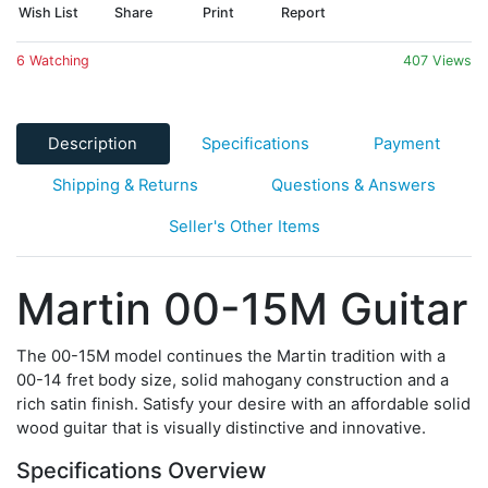
Wish List
Share
Print
Report
6 Watching
407 Views
Description
Specifications
Payment
Shipping & Returns
Questions & Answers
Seller's Other Items
Martin 00-15M Guitar
The 00-15M model continues the Martin tradition with a
00-14 fret body size, solid mahogany construction and a
rich satin finish. Satisfy your desire with an affordable solid
wood guitar that is visually distinctive and innovative.
Specifications Overview