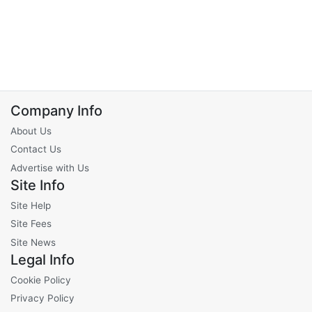
Company Info
About Us
Contact Us
Advertise with Us
Site Info
Site Help
Site Fees
Site News
Legal Info
Cookie Policy
Privacy Policy