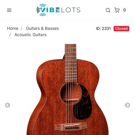
0
Home
Guitars & Basses
ID: 2331
Closed
Acoustic Guitars