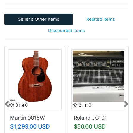
Seller's Other Items
Related Items
Discounted Items
3
0
2
0
Previous
Nex
Martin 0015W
Roland JC-01
$1,299.00 USD
$50.00 USD