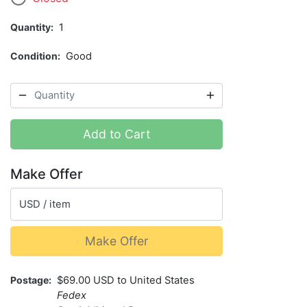
Quantity
1
Condition
Good
Add to Cart
Make Offer
USD / item
Make Offer
Postage
$69.00 USD to United States
Fedex