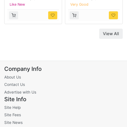
Like New
Very Good
View All
Company Info
About Us
Contact Us
Advertise with Us
Site Info
Site Help
Site Fees
Site News