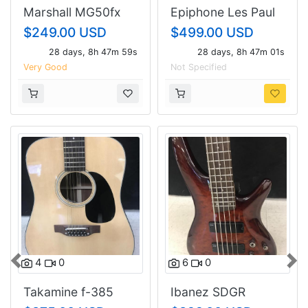
Marshall MG50fx
Epiphone Les Paul
Guitar Amp
Goth Studio
$249.00 USD
$499.00 USD
28 days, 8h 47m 58s
28 days, 8h 47m 00s
Very Good
Not Specified
4
0
6
0
Previous
Nex
Takamine f-385
Ibanez SDGR
soundgear