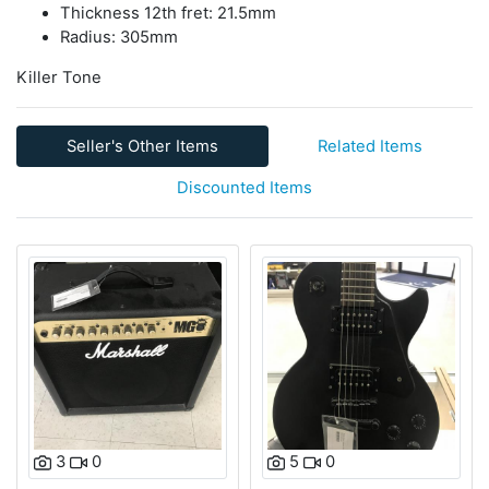
Thickness 12th fret: 21.5mm
Radius: 305mm
Killer Tone
Seller's Other Items
Related Items
Discounted Items
3
0
5
0