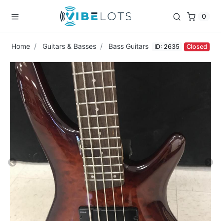
0
Home
Guitars & Basses
Bass Guitars
ID: 2635
Closed