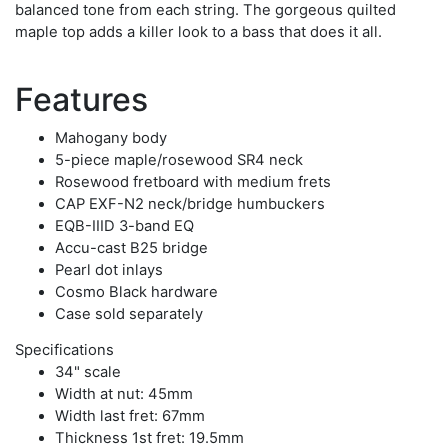
balanced tone from each string. The gorgeous quilted
maple top adds a killer look to a bass that does it all.
Features
Mahogany body
5-piece maple/rosewood SR4 neck
Rosewood fretboard with medium frets
CAP EXF-N2 neck/bridge humbuckers
EQB-IIID 3-band EQ
Accu-cast B25 bridge
Pearl dot inlays
Cosmo Black hardware
Case sold separately
Specifications
34" scale
Width at nut: 45mm
Width last fret: 67mm
Thickness 1st fret: 19.5mm