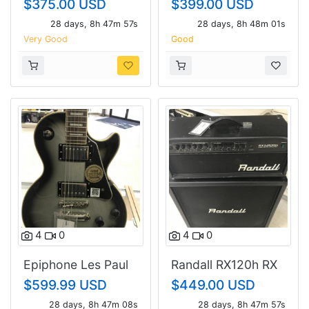
$375.00 USD
$399.00 USD
28 days, 8h 47m 56s
28 days, 8h 48m 00s
Very Good
Good
4
0
4
0
Epiphone Les Paul
Randall RX120h RX
custom
412 cab
$599.99 USD
$449.00 USD
28 days, 8h 47m 07s
28 days, 8h 47m 56s