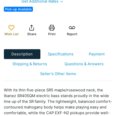
Get Additional Rates
Pick-up Available
Wish List
Share
Print
Report
Description
Specifications
Payment
Shipping & Returns
Questions & Answers
Seller's Other Items
With its thin five-piece SR5 maple/rosewood neck, the
Ibanez SR405QM electric bass stands proudly in the wide
line up of the SR family. The lightweight, balanced comfort-
contoured mahogany body helps make playing easy and
comfortable, while the CAP EXF-N2 pickups provide well-