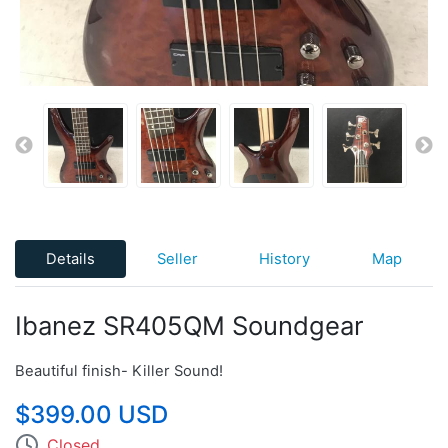
Details
Seller
History
Map
Ibanez SR405QM Soundgear
Beautiful finish- Killer Sound!
$399.00 USD
Closed