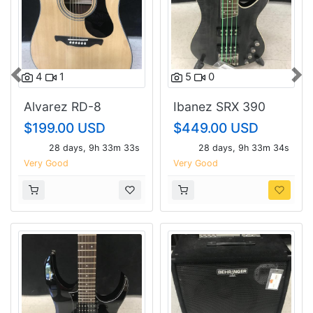
4
1
5
0
Previous
Nex
Alvarez RD-8
Ibanez SRX 390
$199.00 USD
$449.00 USD
28 days, 9h 33m 32s
28 days, 9h 33m 33s
Very Good
Very Good