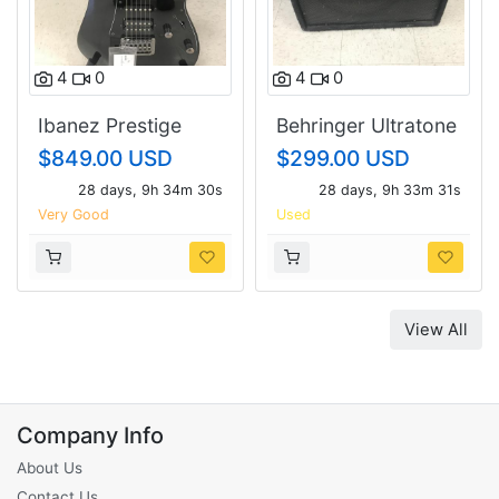
4
0
4
0
Ibanez Prestige
Behringer Ultratone
RG1451NC
K3000fx.
$849.00 USD
$299.00 USD
28 days, 9h 34m 29s
28 days, 9h 33m 30s
Very Good
Used
View All
Company Info
About Us
Contact Us