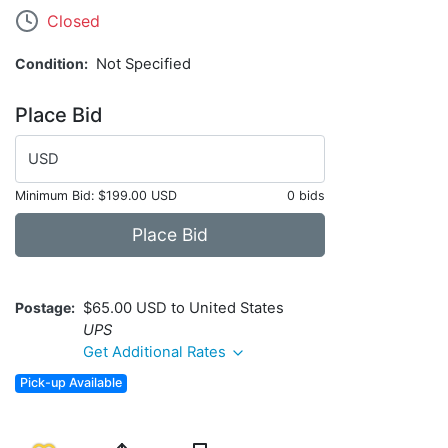
Closed
Condition
Not Specified
Place Bid
USD
Minimum Bid:
$199.00 USD
0 bids
Place Bid
Postage
$65.00 USD to United States
UPS
Get Additional Rates
Pick-up Available