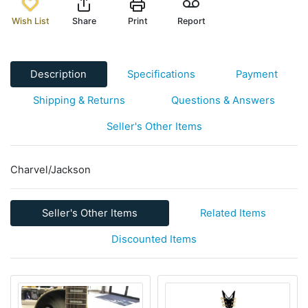
Wish List
Share
Print
Report
Description
Specifications
Payment
Shipping & Returns
Questions & Answers
Seller's Other Items
Charvel/Jackson
Seller's Other Items
Related Items
Discounted Items