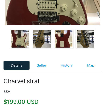
Details
Seller
History
Map
Charvel strat
SSH
$199.00 USD