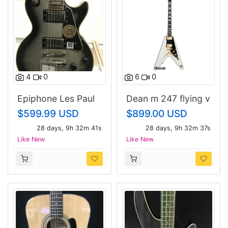
4
0
6
0
Epiphone Les Paul
Dean m 247 flying v
custom
$599.99 USD
$899.00 USD
28 days, 9h 32m 40s
28 days, 9h 32m 36s
Like New
Like New