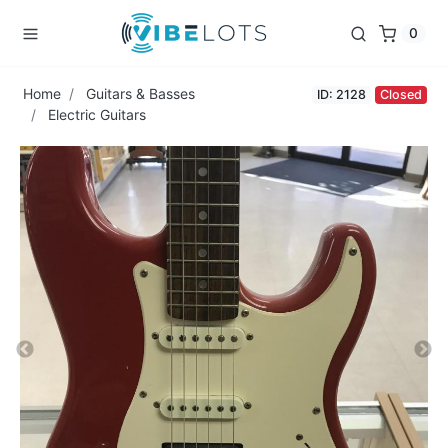
0
Home
Guitars & Basses
ID: 2128
Closed
Electric Guitars