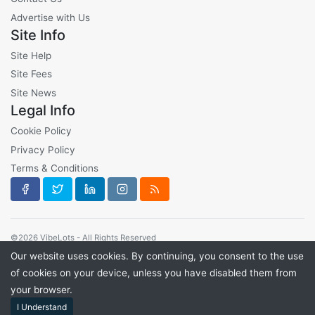
Advertise with Us
Site Info
Site Help
Site Fees
Site News
Legal Info
Cookie Policy
Privacy Policy
Terms & Conditions
©2026 VibeLots - All Rights Reserved
Our website uses cookies. By continuing, you consent to the use
of cookies on your device, unless you have disabled them from
your browser.
I Understand