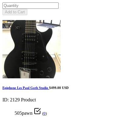
Add to Cart
Epiphone Les Paul Goth Studio
$499.00 USD
ID: 2129
Product
505pawn
(
0
)